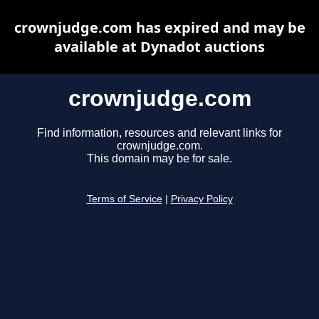
crownjudge.com has expired and may be
available at Dynadot auctions
crownjudge.com
Find information, resources and relevant links for
crownjudge.com.
This domain may be for sale.
Terms of Service
|
Privacy Policy