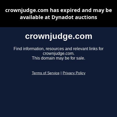
crownjudge.com has expired and may be
available at Dynadot auctions
crownjudge.com
Find information, resources and relevant links for
crownjudge.com.
This domain may be for sale.
Terms of Service
|
Privacy Policy