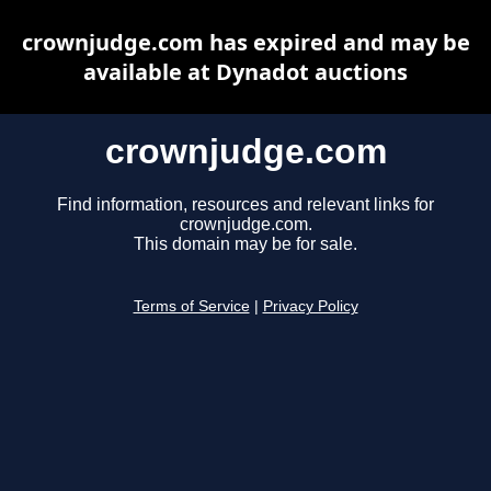
crownjudge.com has expired and may be
available at Dynadot auctions
crownjudge.com
Find information, resources and relevant links for
crownjudge.com.
This domain may be for sale.
Terms of Service
|
Privacy Policy