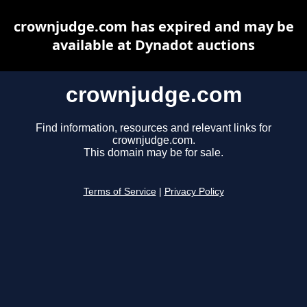
crownjudge.com has expired and may be
available at Dynadot auctions
crownjudge.com
Find information, resources and relevant links for
crownjudge.com.
This domain may be for sale.
Terms of Service
|
Privacy Policy