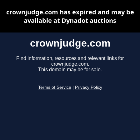
crownjudge.com has expired and may be
available at Dynadot auctions
crownjudge.com
Find information, resources and relevant links for
crownjudge.com.
This domain may be for sale.
Terms of Service
|
Privacy Policy