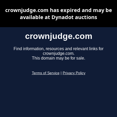
crownjudge.com has expired and may be
available at Dynadot auctions
crownjudge.com
Find information, resources and relevant links for
crownjudge.com.
This domain may be for sale.
Terms of Service
|
Privacy Policy