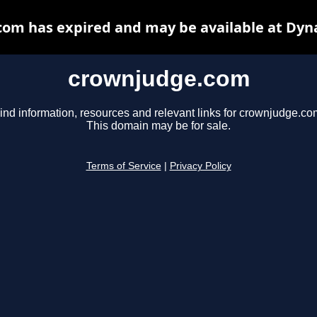
om has expired and may be available at Dyn
crownjudge.com
ind information, resources and relevant links for crownjudge.co
This domain may be for sale.
Terms of Service
|
Privacy Policy