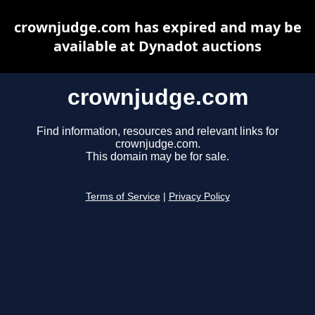
crownjudge.com has expired and may be
available at Dynadot auctions
crownjudge.com
Find information, resources and relevant links for
crownjudge.com.
This domain may be for sale.
Terms of Service
|
Privacy Policy