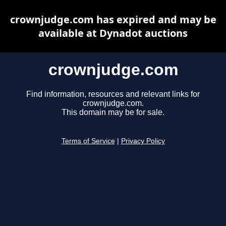
crownjudge.com has expired and may be
available at Dynadot auctions
crownjudge.com
Find information, resources and relevant links for
crownjudge.com.
This domain may be for sale.
Terms of Service
|
Privacy Policy