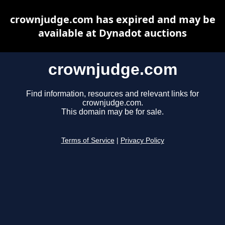
crownjudge.com has expired and may be
available at Dynadot auctions
crownjudge.com
Find information, resources and relevant links for
crownjudge.com.
This domain may be for sale.
Terms of Service
|
Privacy Policy