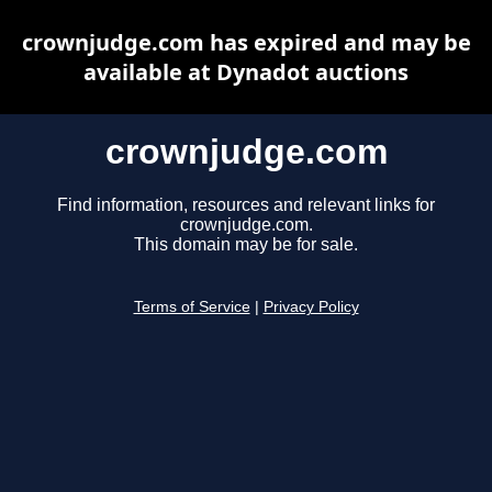
crownjudge.com has expired and may be
available at Dynadot auctions
crownjudge.com
Find information, resources and relevant links for
crownjudge.com.
This domain may be for sale.
Terms of Service
|
Privacy Policy