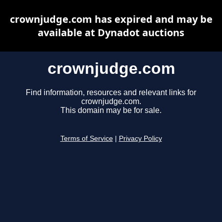
crownjudge.com has expired and may be
available at Dynadot auctions
crownjudge.com
Find information, resources and relevant links for
crownjudge.com.
This domain may be for sale.
Terms of Service
|
Privacy Policy