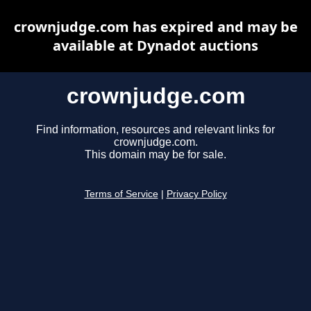
crownjudge.com has expired and may be
available at Dynadot auctions
crownjudge.com
Find information, resources and relevant links for
crownjudge.com.
This domain may be for sale.
Terms of Service
|
Privacy Policy