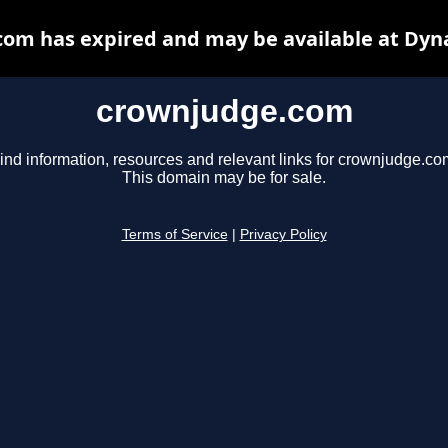
om has expired and may be available at Dyn
crownjudge.com
ind information, resources and relevant links for crownjudge.co
This domain may be for sale.
Terms of Service
|
Privacy Policy