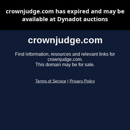
crownjudge.com has expired and may be
available at Dynadot auctions
crownjudge.com
Find information, resources and relevant links for
crownjudge.com.
This domain may be for sale.
Terms of Service
|
Privacy Policy