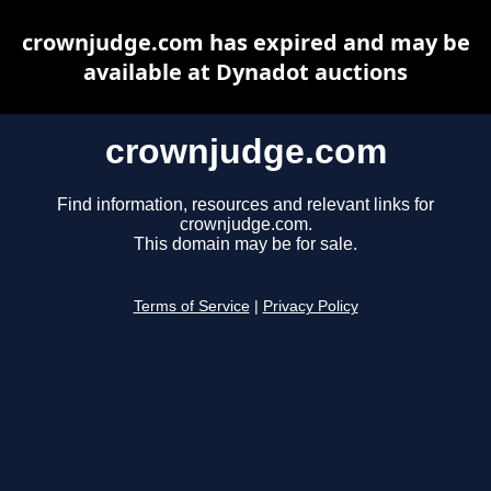
crownjudge.com has expired and may be
available at Dynadot auctions
crownjudge.com
Find information, resources and relevant links for
crownjudge.com.
This domain may be for sale.
Terms of Service
|
Privacy Policy